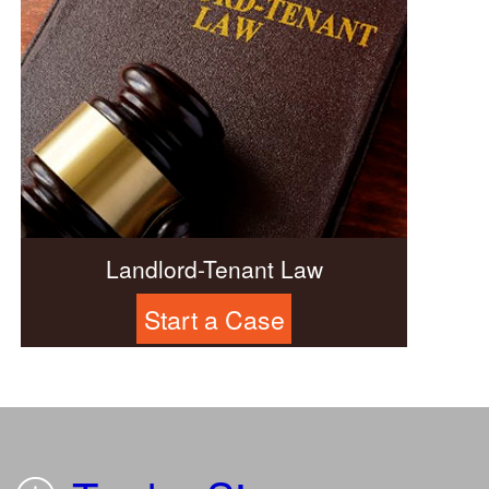
Landlord-Tenant Law
Start a Case