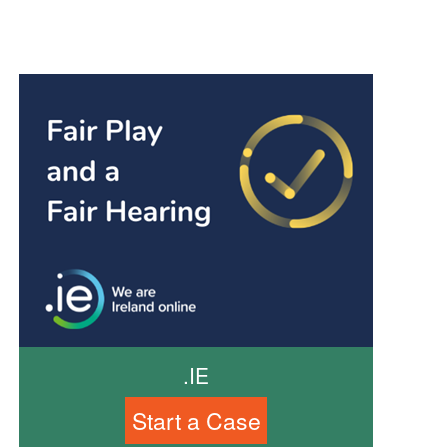
.IE
Start a Case