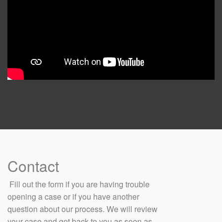
Contact
​ Fill out the form if you are having trouble
opening a case or if you have another
question about our process. We will review
your case and get back to you as soon as