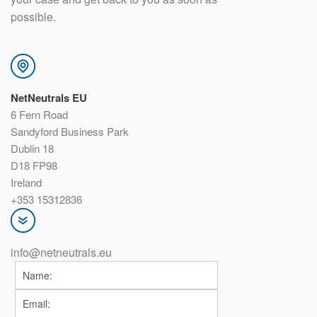
possible.
NetNeutrals EU
6 Fern Road
Sandyford Business Park
Dublin 18
D18 FP98
Ireland
+353 15312836
info@netneutrals.eu