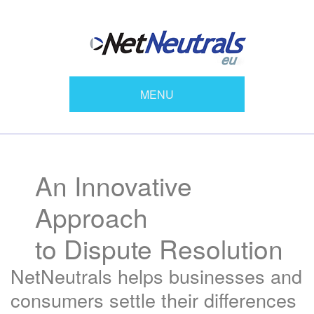
MENU
An Innovative
Approach
to Dispute Resolution
NetNeutrals helps businesses and
consumers settle their differences