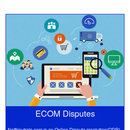
ECOM Disputes
NetNeutrals.com is an Online Dispute resolution(ODR)