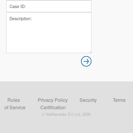
Rules
Privacy Policy
Security
Terms
of Service
Certification
© NetNeutrals EU Ltd, 2026