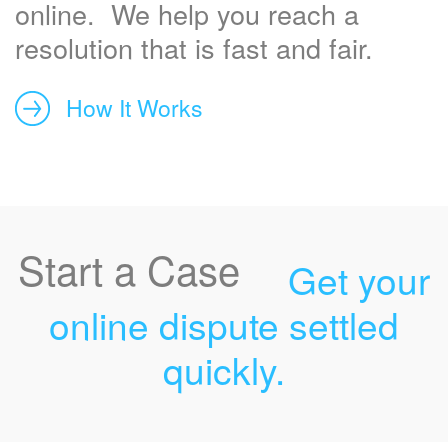
online. We help you reach a
resolution that is fast and fair.
How It Works
Start a Case
Get your
online dispute settled
quickly.