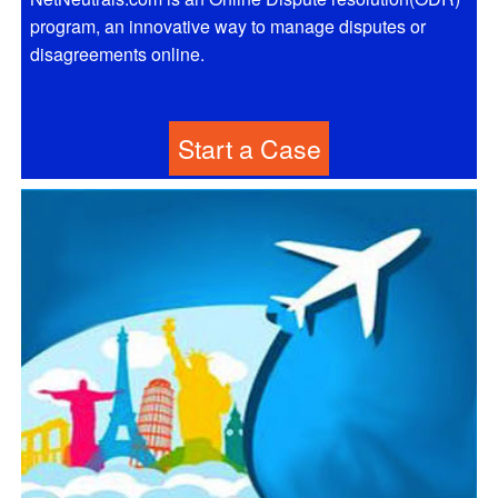
program, an innovative way to manage disputes or
disagreements online.
Start a Case