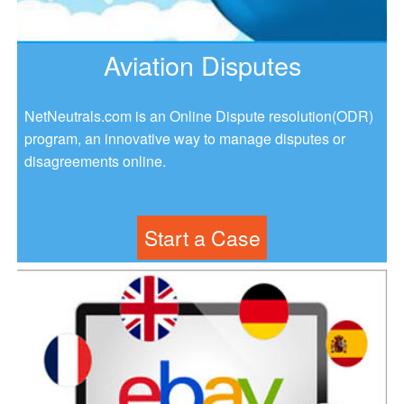
Aviation Disputes
NetNeutrals.com is an Online Dispute resolution(ODR)
program, an innovative way to manage disputes or
disagreements online.
Start a Case