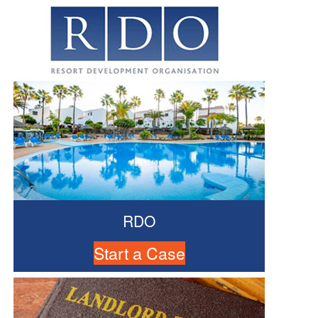
RDO
Start a Case