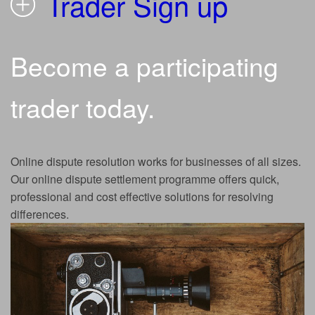
Trader Sign up
Become a participating
trader today.
Online dispute resolution works for businesses of all sizes.
Our online dispute settlement programme offers quick,
professional and cost effective solutions for resolving
differences.