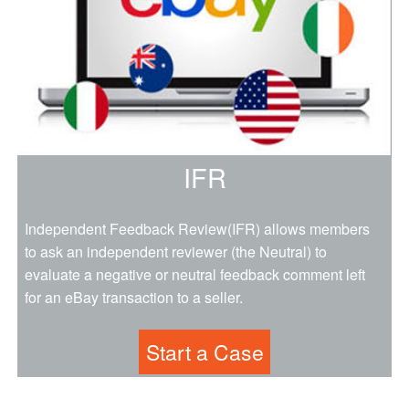
IFR
Independent Feedback Review(IFR) allows members
to ask an independent reviewer (the Neutral) to
evaluate a negative or neutral feedback comment left
for an eBay transaction to a seller.
Start a Case