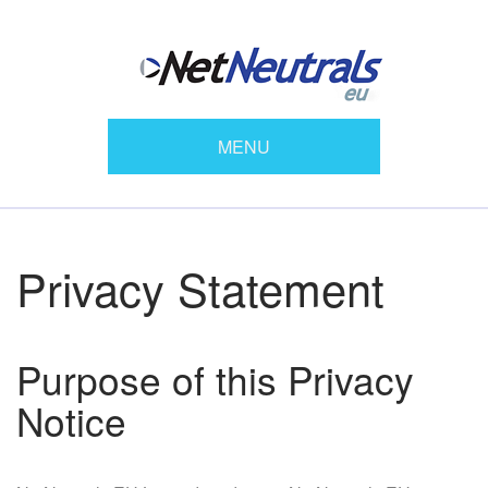
MENU
Privacy Statement
Purpose of this Privacy
Notice