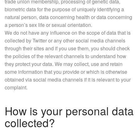
trade union membership, processing of genetic data,
biometric data for the purpose of uniquely identifying a
natural person, data concerning health or data concerning
a person’s sex life or sexual orientation.
We do not have any influence on the scope of data that is
collected by Twitter or any other social media channels
through their sites and if you use them, you should check
the policies of the relevant channels to understand how
they protect your data. We may collect, use and retain
some information that you provide or which is otherwise
obtained via social media channels if it is relevant to your
complaint.
How is your personal data
collected?