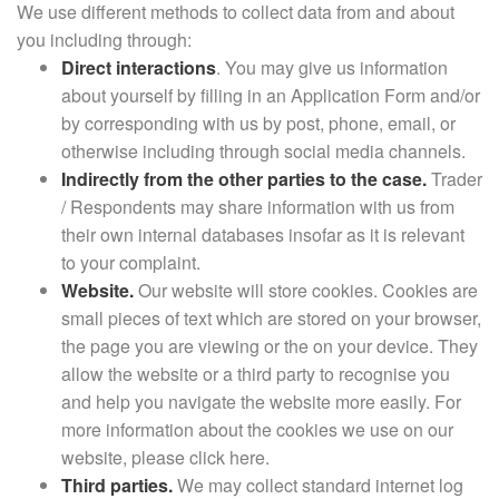
We use different methods to collect data from and about
you including through:
Direct interactions
. You may give us information
about yourself by filling in an Application Form and/or
by corresponding with us by post, phone, email, or
otherwise including through social media channels.
Indirectly from the other parties to the case.
Trader
/ Respondents may share information with us from
their own internal databases insofar as it is relevant
to your complaint.
Website.
Our website will store cookies. Cookies are
small pieces of text which are stored on your browser,
the page you are viewing or the on your device. They
allow the website or a third party to recognise you
and help you navigate the website more easily. For
more information about the cookies we use on our
website, please click here.
Third parties.
We may collect standard internet log