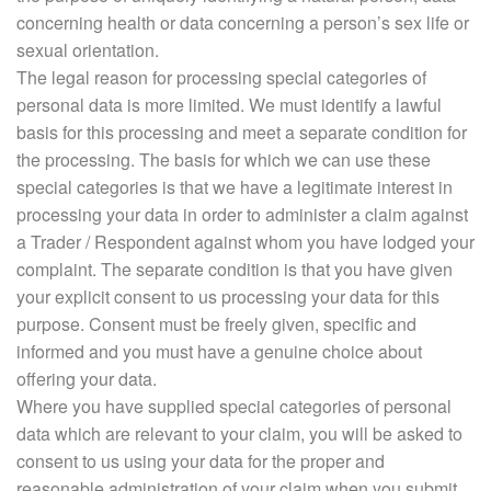
concerning health or data concerning a person’s sex life or
sexual orientation.
The legal reason for processing special categories of
personal data is more limited. We must identify a lawful
basis for this processing and meet a separate condition for
the processing. The basis for which we can use these
special categories is that we have a legitimate interest in
processing your data in order to administer a claim against
a Trader / Respondent against whom you have lodged your
complaint. The separate condition is that you have given
your explicit consent to us processing your data for this
purpose. Consent must be freely given, specific and
informed and you must have a genuine choice about
offering your data.
Where you have supplied special categories of personal
data which are relevant to your claim, you will be asked to
consent to us using your data for the proper and
reasonable administration of your claim when you submit