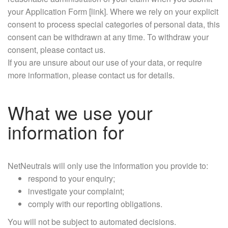
your Application Form [link]. Where we rely on your explicit
consent to process special categories of personal data, this
consent can be withdrawn at any time. To withdraw your
consent, please contact us.
If you are unsure about our use of your data, or require
more information, please contact us for details.
What we use your
information for
NetNeutrals will only use the information you provide to:
respond to your enquiry;
investigate your complaint;
comply with our reporting obligations.
You will not be subject to automated decisions.