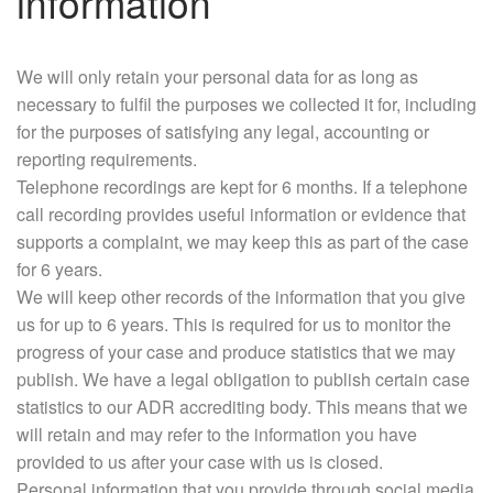
information
We will only retain your personal data for as long as
necessary to fulfil the purposes we collected it for, including
for the purposes of satisfying any legal, accounting or
reporting requirements.
Telephone recordings are kept for 6 months. If a telephone
call recording provides useful information or evidence that
supports a complaint, we may keep this as part of the case
for 6 years.
We will keep other records of the information that you give
us for up to 6 years. This is required for us to monitor the
progress of your case and produce statistics that we may
publish. We have a legal obligation to publish certain case
statistics to our ADR accrediting body. This means that we
will retain and may refer to the information you have
provided to us after your case with us is closed.
Personal information that you provide through social media