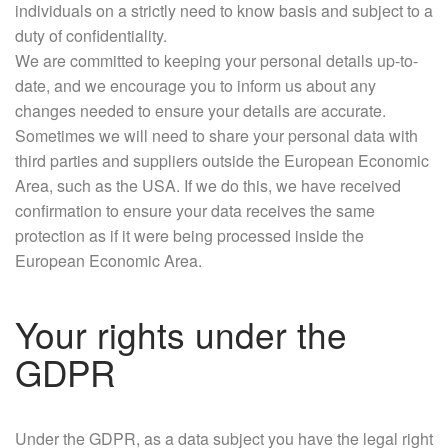
individuals on a strictly need to know basis and subject to a
duty of confidentiality.
We are committed to keeping your personal details up-to-
date, and we encourage you to inform us about any
changes needed to ensure your details are accurate.
Sometimes we will need to share your personal data with
third parties and suppliers outside the European Economic
Area, such as the USA. If we do this, we have received
confirmation to ensure your data receives the same
protection as if it were being processed inside the
European Economic Area.
Your rights under the
GDPR
Under the GDPR, as a data subject you have the legal right