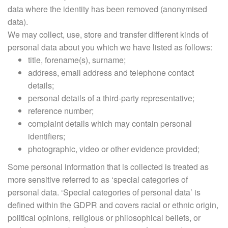
data where the identity has been removed (anonymised
data).
We may collect, use, store and transfer different kinds of
personal data about you which we have listed as follows:
title, forename(s), surname;
address, email address and telephone contact
details;
personal details of a third-party representative;
reference number;
complaint details which may contain personal
identifiers;
photographic, video or other evidence provided;
Some personal information that is collected is treated as
more sensitive referred to as ‘special categories of
personal data. ‘Special categories of personal data’ is
defined within the GDPR and covers racial or ethnic origin,
political opinions, religious or philosophical beliefs, or