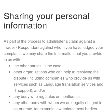
Sharing your personal
information
As part of the process to administer a claim against a
Trader / Respondent against whom you have lodged your
complaint, we may share the information that you provide
to us with:
the other parties in the case;
other organisations who can help in resolving the
dispute (including companies who provide us with
services such as Language translation services and
IT support); and/or
any body who regulates or monitors us;
any other body with whom we are legally obliged to
co-operate, for example law enforcement bodies.