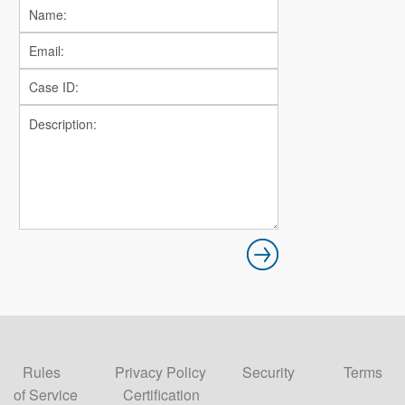
Rules
Privacy Policy
Security
Terms
of Service
Certification