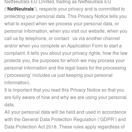
NetNeutrals EU Limited, trading as NetNeutrals EU
(“
NetNeutrals
”), respects your privacy and is committed to
protecting your personal data. This Privacy Notice tells you
what to expect when we process your personal data, or
personal information, when you visit our website, when you
call us by telephone, or contact us via another channel
and/or when you complete an Application Form to start a
complaint. It tells you about your privacy rights, how the law
protects you, the purposes for which we may process your
personal information and the legal basis for the processing
(‘processing’ includes us just keeping your personal
information).
It is important that you read this Privacy Notice so that you
are fully aware of how and why we are using your personal
data.
All your personal data will be held and used in accordance
with the General Data Protection Regulation (‘GDPR’) and
Data Protection Act 2018. These rules apply regardless of