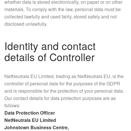
whether data is stored electronically, on paper or on other
materials. To comply with the law, personal data must be
collected lawfully and used fairly, stored safely and not
disclosed unlawfully.
Identity and contact
details of Controller
NetNeutrals EU Limited, trading as NetNeutrals EU, is the
controller of personal data for the purposes of the GDPR
and is responsible for the protection of your personal data.
Our contact details for data protection purposes are as
follows:
Data Protection Officer
NetNeutrals EU Limited
Johnstown Business Centre,