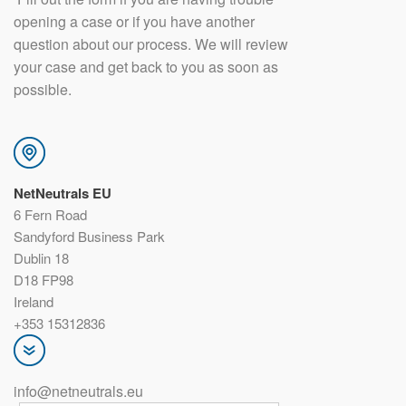
opening a case or if you have another
question about our process. We will review
your case and get back to you as soon as
possible.
NetNeutrals EU
6 Fern Road
Sandyford Business Park
Dublin 18
D18 FP98
Ireland
+353 15312836
info@netneutrals.eu