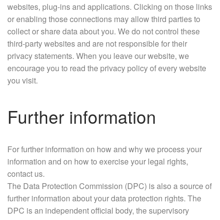
websites, plug-ins and applications. Clicking on those links
or enabling those connections may allow third parties to
collect or share data about you. We do not control these
third-party websites and are not responsible for their
privacy statements. When you leave our website, we
encourage you to read the privacy policy of every website
you visit.
Further information
For further information on how and why we process your
information and on how to exercise your legal rights,
contact us.
The Data Protection Commission (DPC) is also a source of
further information about your data protection rights. The
DPC is an independent official body, the supervisory