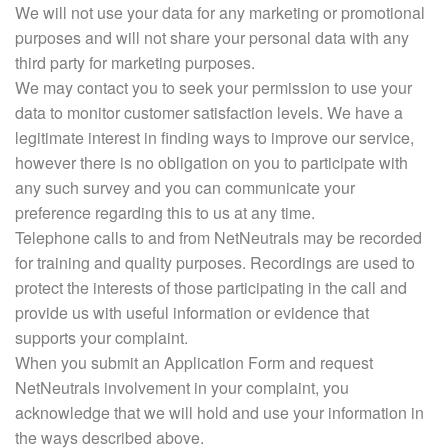
We will not use your data for any marketing or promotional
purposes and will not share your personal data with any
third party for marketing purposes.
We may contact you to seek your permission to use your
data to monitor customer satisfaction levels. We have a
legitimate interest in finding ways to improve our service,
however there is no obligation on you to participate with
any such survey and you can communicate your
preference regarding this to us at any time.
Telephone calls to and from NetNeutrals may be recorded
for training and quality purposes. Recordings are used to
protect the interests of those participating in the call and
provide us with useful information or evidence that
supports your complaint.
When you submit an Application Form and request
NetNeutrals involvement in your complaint, you
acknowledge that we will hold and use your information in
the ways described above.