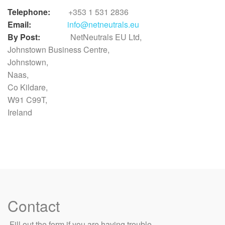
Telephone:
+353 1 531 2836
Email:
info@netneutrals.eu
By Post:
NetNeutrals EU Ltd,
Johnstown Business Centre,
Johnstown,
Naas,
Co Kildare,
W91 C99T,
Ireland
Contact
​ Fill out the form if you are having trouble