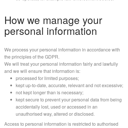
How we manage your
personal information
We process your personal information in accordance with
the principles of the GDPR.
We will treat your personal information fairly and lawfully
and we will ensure that information is:
processed for limited purposes;
kept up-to-date, accurate, relevant and not excessive;
not kept longer than is necessary;
kept secure to prevent your personal data from being
accidentally lost, used or accessed in an
unauthorised way, altered or disclosed.
Access to personal information is restricted to authorised