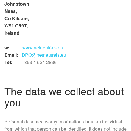
Johnstown,
Naas,
Co Kildare,
W91 C99T,
Ireland
w:
www.netneutrals.eu
Email:
DPO@netneutrals.eu
Tel:
+353 1 531 2836
The data we collect about
you
Personal data means any information about an individual
from which that person can be identified. It does not include