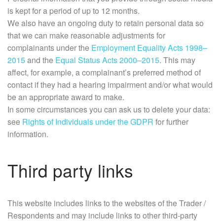
is kept for a period of up to 12 months.
We also have an ongoing duty to retain personal data so
that we can make reasonable adjustments for
complainants under the
Employment Equality Acts 1998–
2015
and the
Equal Status Acts 2000–2015
. This may
affect, for example, a complainant’s preferred method of
contact if they had a hearing impairment and/or what would
be an appropriate award to make.
In some circumstances you can ask us to delete your data:
see
Rights of Individuals under the GDPR
for further
information.
Third party links
This website includes links to the websites of the Trader /
Respondents and may include links to other third-party