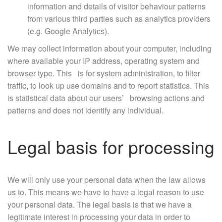
information and details of visitor behaviour patterns
from various third parties such as analytics providers
(e.g. Google Analytics).
We may collect information about your computer, including
where available your IP address, operating system and
browser type. This is for system administration, to filter
traffic, to look up use domains and to report statistics. This
is statistical data about our users’ browsing actions and
patterns and does not identify any individual.
Legal basis for processing
We will only use your personal data when the law allows
us to. This means we have to have a legal reason to use
your personal data. The legal basis is that we have a
legitimate interest in processing your data in order to