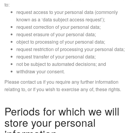
to:
request access to your personal data (commonly
known as a ‘data subject access request’);
request correction of your personal data;
request erasure of your personal data;
object to processing of your personal data;
request restriction of processing your personal data;
request transfer of your personal data;
not be subject to automated decisions; and
withdraw your consent.
Please contact us if you require any further information
relating to, or if you wish to exercise any of, these rights.
Periods for which we will
store your personal