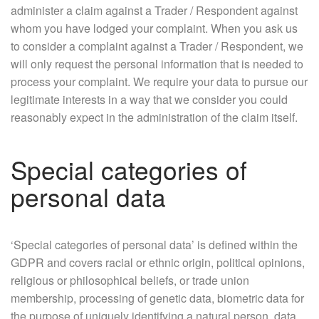
administer a claim against a Trader / Respondent against
whom you have lodged your complaint. When you ask us
to consider a complaint against a Trader / Respondent, we
will only request the personal information that is needed to
process your complaint. We require your data to pursue our
legitimate interests in a way that we consider you could
reasonably expect in the administration of the claim itself.
Special categories of
personal data
‘Special categories of personal data’ is defined within the
GDPR and covers racial or ethnic origin, political opinions,
religious or philosophical beliefs, or trade union
membership, processing of genetic data, biometric data for
the purpose of uniquely identifying a natural person, data