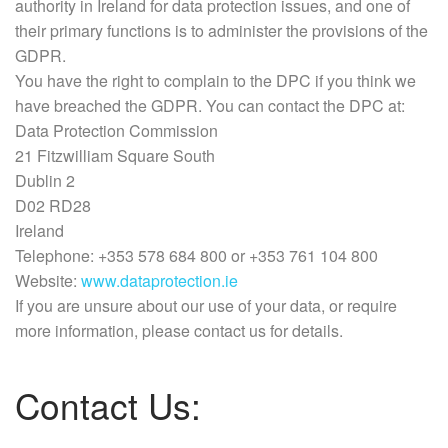
authority in Ireland for data protection issues, and one of
their primary functions is to administer the provisions of the
GDPR.
You have the right to complain to the DPC if you think we
have breached the GDPR. You can contact the DPC at:
Data Protection Commission
21 Fitzwilliam Square South
Dublin 2
D02 RD28
Ireland
Telephone: +353 578 684 800 or +353 761 104 800
Website:
www.dataprotection.ie
If you are unsure about our use of your data, or require
more information, please contact us for details.
Contact Us: