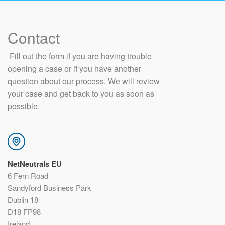
Contact
​ Fill out the form if you are having trouble
opening a case or if you have another
question about our process. We will review
your case and get back to you as soon as
possible.
NetNeutrals EU
6 Fern Road
Sandyford Business Park
Dublin 18
D18 FP98
Ireland