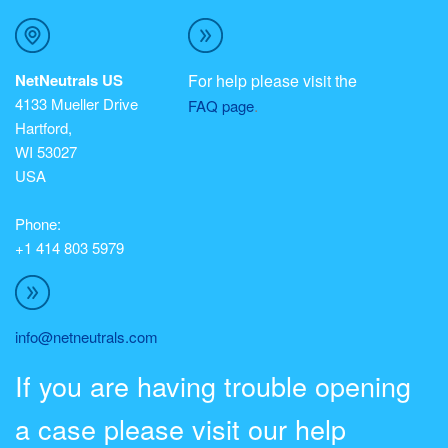
NetNeutrals US
For help please visit the
4133 Mueller Drive
.
FAQ page
Hartford,
WI 53027
USA
Phone:
+1 414 803 5979
info@netneutrals.com
If you are having trouble opening
a case please visit our help