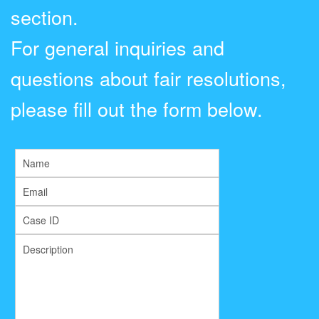
section.
For general inquiries and
questions about fair resolutions,
please fill out the form below.