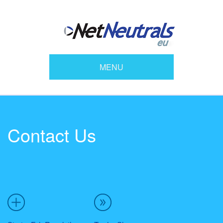
MENU
Contact Us