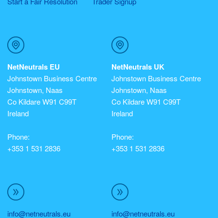
Start a Fair Resolution
Trader Signup
NetNeutrals EU
NetNeutrals UK
Johnstown Business Centre
Johnstown Business Centre
Johnstown, Naas
Johnstown, Naas
Co Kildare W91 C99T
Co Kildare W91 C99T
Ireland
Ireland
Phone:
Phone:
+353 1 531 2836
+353 1 531 2836
info@netneutrals.eu
info@netneutrals.eu