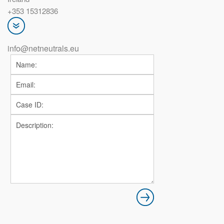
+353 15312836
info@netneutrals.eu