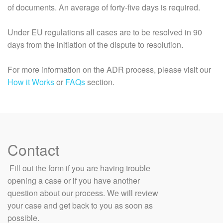
of documents. An average of forty-five days is required.
Under EU regulations all cases are to be resolved in 90
days from the initiation of the dispute to resolution.
For more information on the ADR process, please visit our
How it Works
or
FAQs
section.
Contact
​ Fill out the form if you are having trouble
opening a case or if you have another
question about our process. We will review
your case and get back to you as soon as
possible.