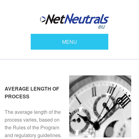
MENU
AVERAGE LENGTH OF
PROCESS
The average length of the
process varies, based on
the Rules of the Program
and regulatory guidelines.