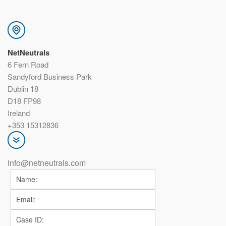
NetNeutrals
6 Fern Road
Sandyford Business Park
Dublin 18
D18 FP98
Ireland
+353 15312836
info@netneutrals.com