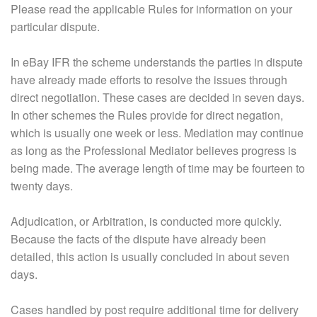
Please read the applicable Rules for information on your
particular dispute.
In eBay IFR the scheme understands the parties in dispute
have already made efforts to resolve the issues through
direct negotiation. These cases are decided in seven days.
In other schemes the Rules provide for direct negation,
which is usually one week or less. Mediation may continue
as long as the Professional Mediator believes progress is
being made. The average length of time may be fourteen to
twenty days.
Adjudication, or Arbitration, is conducted more quickly.
Because the facts of the dispute have already been
detailed, this action is usually concluded in about seven
days.
Cases handled by post require additional time for delivery