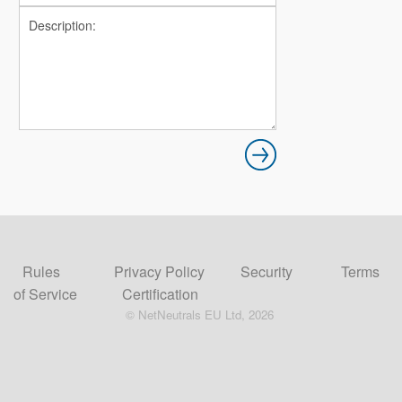
Rules
Privacy Policy
Security
Terms
of Service
Certification
© NetNeutrals EU Ltd, 2026