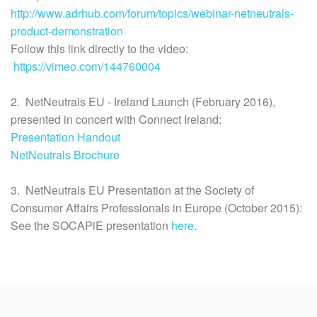
http://www.adrhub.com/forum/topics/webinar-netneutrals-
product-demonstration
Follow this link directly to the video:
https://vimeo.com/144760004
2. NetNeutrals EU - Ireland Launch (February 2016),
presented in concert with Connect Ireland:
Presentation Handout
NetNeutrals Brochure
3. NetNeutrals EU Presentation at the Society of
Consumer Affairs Professionals in Europe (October 2015):
See the SOCAPiE presentation
here
.