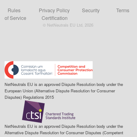
Rules
Privacy Policy
Security
Terms
of Service
Certification
© NetNeutrals EU Ltd, 2026
NetNeutrals EU is an approved Dispute Resolution body under the
European Union (Alternative Dispute Resolution for Consumer
Disputes) Regulations 2015
NetNeutrals EU is an approved Dispute Resolution body under the
Alternative Dispute Resolution for Consumer Disputes (Competent