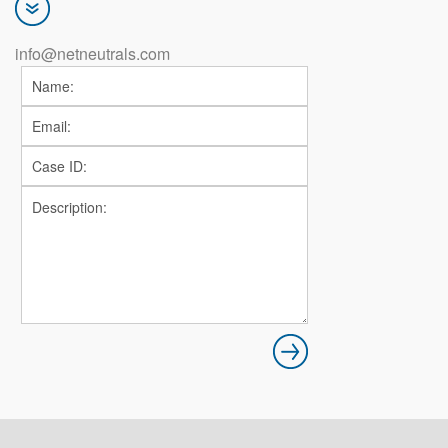
info@netneutrals.com