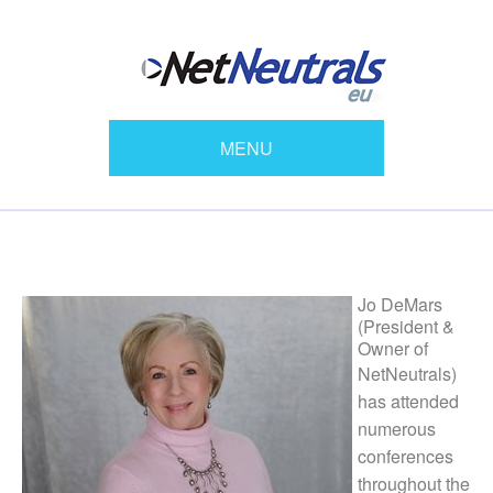
MENU
Jo DeMars
(President &
Owner of
NetNeutrals)
has attended
numerous
conferences
throughout the