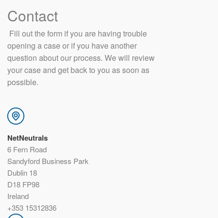
Contact
​ Fill out the form if you are having trouble
opening a case or if you have another
question about our process. We will review
your case and get back to you as soon as
possible.
NetNeutrals
6 Fern Road
Sandyford Business Park
Dublin 18
D18 FP98
Ireland
+353 15312836