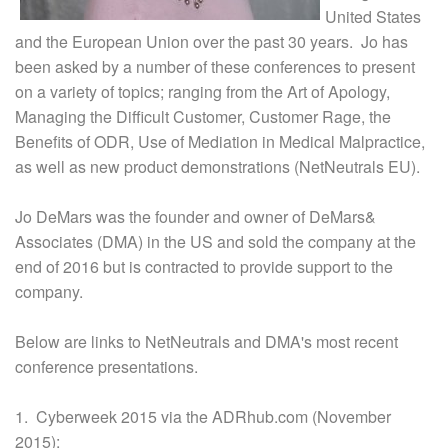
United States
and the European Union over the past 30 years. Jo has
been asked by a number of these conferences to present
on a variety of topics; ranging from the Art of Apology,
Managing the Difficult Customer, Customer Rage, the
Benefits of ODR, Use of Mediation in Medical Malpractice,
as well as new product demonstrations (NetNeutrals EU).
Jo DeMars was the founder and owner of DeMars&
Associates (DMA) in the US and sold the company at the
end of 2016 but is contracted to provide support to the
company.
Below are links to NetNeutrals and DMA's most recent
conference presentations.
1. Cyberweek 2015 via the ADRhub.com (November
2015):